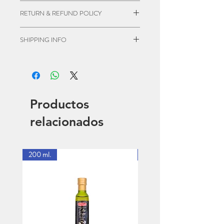
I'm a product detail. I'm a great place to
RETURN & REFUND POLICY
add more information about your
product such as sizing, material, care
I’m a Return and Refund policy. I’m a
SHIPPING INFO
and cleaning instructions. This is also a
great place to let your customers know
great space to write what makes this
what to do in case they are dissatisfied
I'm a shipping policy. I'm a great place
product special and how your
with their purchase. Having a
to add more information about your
customers can benefit from this item.
straightforward refund or exchange
shipping methods, packaging and cost.
policy is a great way to build trust and
Providing straightforward information
Productos
reassure your customers that they can
about your shipping policy is a great
buy with confidence.
way to build trust and reassure your
relacionados
customers that they can buy from you
with confidence.
200 ml.
1 Lt.