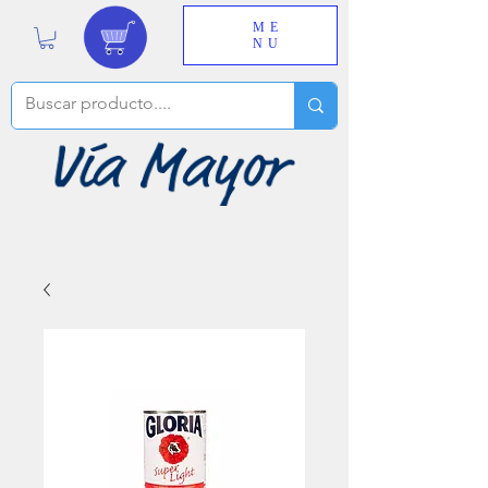
ME
NU